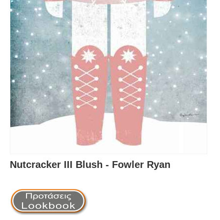
Nutcracker III Blush - Fowler Ryan